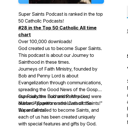
Super Saints Podcast is ranked in the top
50 Cathollc Podcasts!
#28 in the Top 50 Catholic All time
chart
Over 100,000 downloads!
God created us to become Super Saints.
This podcast is about our Journey to
Sainthood in these times.
Journeys of Faith Ministry, founded by
Bob and Penny Lord is about
Evangelization through communications,
spreading the Good News of the Gospel
especially the Eucharistic Miracles,
Our Founders Bob and Penny Lord were
Marian Apparitions and Lives of the
dubbed "Experts on the Catholic Saints!"
Super Saints.
We are all called to become Saints, and
each of us has been created uniquely
with special features and gifts by God.