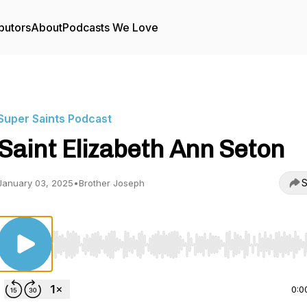
butors
About
Podcasts We Love
Super Saints Podcast
Saint Elizabeth Ann Seton
S
January 03, 2025
•
Brother Joseph
Use Left/Right to seek, Home/End to jump to start o
0:0