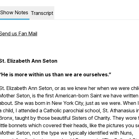
Show Notes
Transcript
Send us Fan Mail
St. Elizabeth Ann Seton
“He is more within us than we are ourselves.”
St. Elizabeth Ann Seton, or as we knew her when we were chil
Mother Seton, is the first American-born Saint we have written
about. She was born in New York City, just as we were. When 
a child, I attended a Catholic parochial school, St. Athanasius i
Bronx, taught by those beautiful Sisters of Charity. They wore
little bonnets which covered their heads, like the pictures you s
Mother Seton, not the type we typically identified with Nuns,