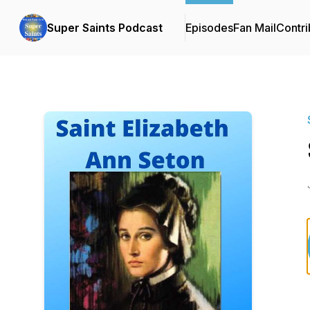
Super Saints Podcast
Episodes
Fan Mail
Contri