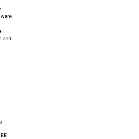
e
e were
e
us and
s
REE