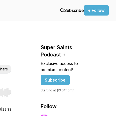
Subscribe
+ Follow
Super Saints
Podcast +
Exclusive access to
hare
premium content!
Subscribe
Starting at $3.0/month
r end. Hold shift to jump forward or backward.
Follow
0
|
29:33