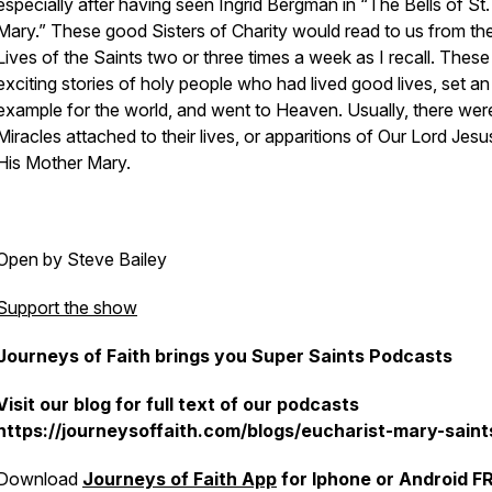
especially after having seen Ingrid Bergman in “The Bells of St.
Mary.” These good Sisters of Charity would read to us from th
Lives of the Saints two or three times a week as I recall. Thes
exciting stories of holy people who had lived good lives, set an
example for the world, and went to Heaven. Usually, there wer
Miracles attached to their lives, or apparitions of Our Lord Jes
His Mother Mary.
Open by Steve Bailey
Support the show
Journeys of Faith brings you Super Saints Podcasts
Visit our blog for full text of our podcasts
https://journeysoffaith.com/blogs/eucharist-mary-saint
Download
Journeys of Faith App
for Iphone or Android F