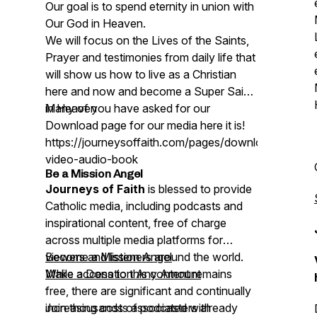
Our goal is to spend eternity in union with
Our God in Heaven.
We will focus on the Lives of the Saints,
Prayer and testimonies from daily life that
will show us how to live as a Christian
here and now and become a Super Saint
in Heaven
Many of you have asked for our
Download page for our media here it is!
https://journeysoffaith.com/pages/downloads-
video-audio-book
Be a Mission Angel
Journeys of Faith
is blessed to provide
Catholic media, including podcasts and
inspirational content, free of charge
across multiple media platforms for
viewers and listeners around the world.
Become a Mission Angel
While access to this content remains
Make a Donation Any Amount
free, there are significant and continually
increasing costs associated with
Join thousands of podcasters already