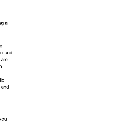
ng a
ge
around
 are
h
lic
s and
 you