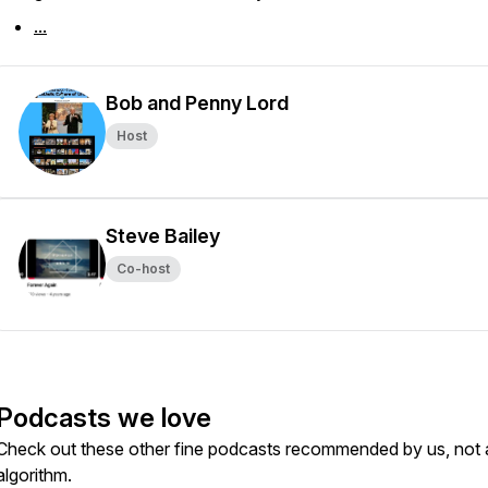
...
Bob and Penny Lord
Host
Steve Bailey
Co-host
Podcasts we love
Check out these other fine podcasts recommended by us, not 
algorithm.