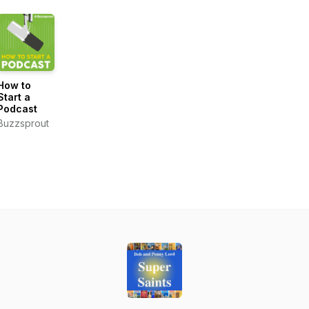
How to
Start a
Podcast
Buzzsprout