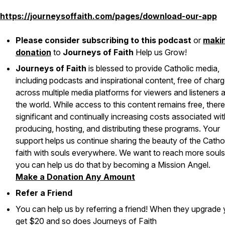
https://journeysoffaith.com/pages/download-our-app
Please consider subscribing to this podcast
or
maki
donation
to
Journeys of Faith
Help us Grow!
Journeys of Faith
is blessed to provide Catholic media,
including podcasts and inspirational content, free of char
across multiple media platforms for viewers and listeners 
the world. While access to this content remains free, there
significant and continually increasing costs associated wit
producing, hosting, and distributing these programs. Your
support helps us continue sharing the beauty of the Catho
faith with souls everywhere. We want to reach more soul
you can help us do that by becoming a Mission Angel.
Make a Donation Any Amount
Refer a Friend
You can help us by referring a friend! When they upgrade
get $20 and so does Journeys of Faith