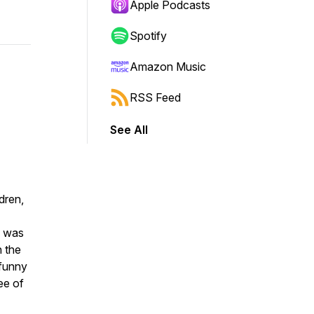
Apple Podcasts
Spotify
Amazon Music
RSS Feed
See All
dren,
I was
n the
 funny
ee of